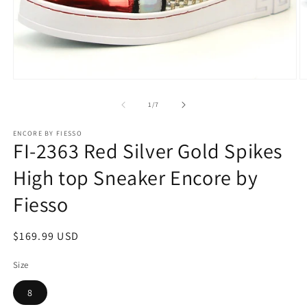
Open
O
media
m
1
2
of
1
/
7
in
in
modal
m
ENCORE BY FIESSO
FI-2363 Red Silver Gold Spikes
High top Sneaker Encore by
Fiesso
Regular
$169.99 USD
price
Size
8