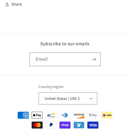
Share
Subscribe to our emails
Email
Country/region
United States | USD $
Payment
methods