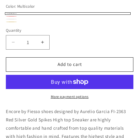
Color:
Multicolor
Multicolor
Red
Variant
Silver
Variant
Gold
Variant
sold
Quantity
sold
sold
out
out
out
Decrease
Increase
or
or
or
quantity
quantity
unavailable
unavailable
for
for
unavailable
FI-
FI-
Add to cart
2363
2363
Red
Red
Silver
Silver
Gold
Gold
Spikes
Spikes
More payment options
High
High
top
top
Encore by Fiesso shoes designed by Aurelio Garcia FI-2363
Sneaker
Sneaker
Red Silver Gold Spikes High top Sneaker are highly
Encore
Encore
comfortable and hand crafted from top quality materials
by
by
Fiesso
Fiesso
with high fashion in mind. Features the highest style and