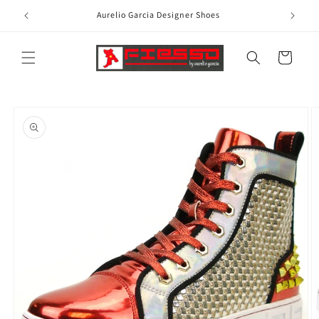
Skip to
Aurelio Garcia Designer Shoes
content
Cart
Skip to
product
information