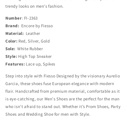
trendy looks on men's fashion.
Number
: FI-2363
Brand:
Encore by Fiesso
Material:
Leather
Color:
Red, Silver, Gold
Sole:
White Rubber
Style:
High Top Sneaker
Features:
Lace up, Spikes
Step into style with Fiesso Designed by the visionary Aurelio
Garcia, these shoes fuse European elegance with modern
flair. Handcrafted from premium material, comfortable as it
is eye-catching, our Men's Shoes are the perfect for the man
who isn’t afraid to stand out. Whether it’s Prom Shoes, Party
Shoes and Wedding Shoe for men with Style.