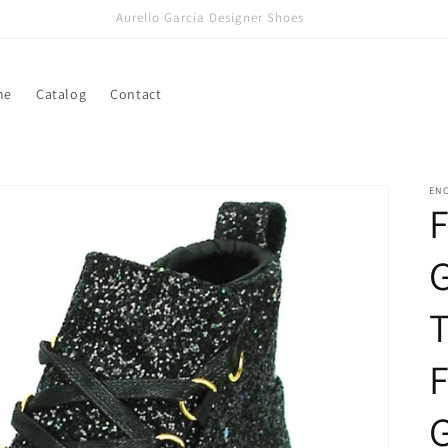
Aurelio Garcia Designer Shoes
me
Catalog
Contact
ENC
F
G
T
F
G