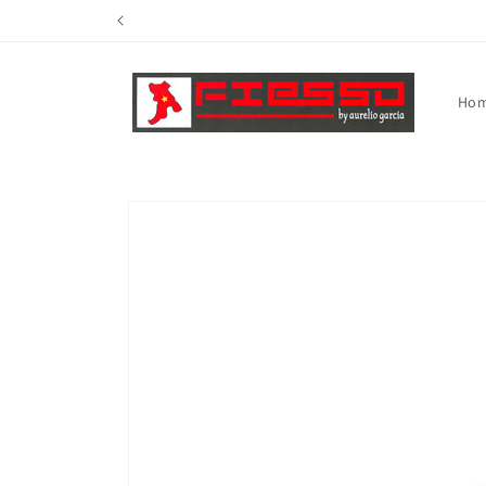
Skip to
content
Ho
Skip to
product
information