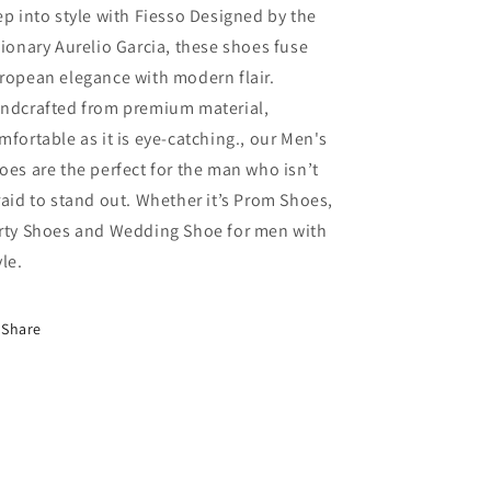
ep into style with Fiesso Designed by the
sionary Aurelio Garcia, these shoes fuse
ropean elegance with modern flair.
ndcrafted from premium material,
mfortable as it is eye-catching., our Men's
oes are the perfect for the man who isn’t
raid to stand out. Whether it’s Prom Shoes,
rty Shoes and Wedding Shoe for men with
yle.
Share