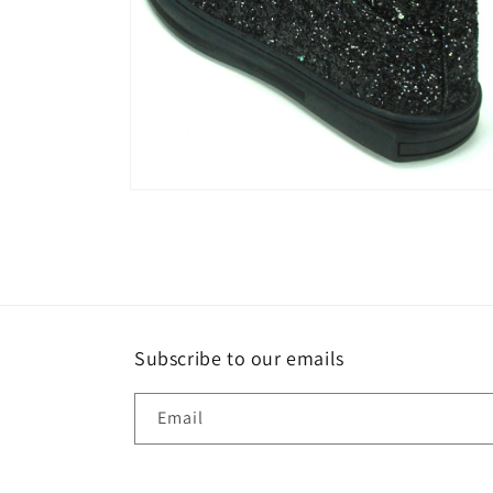
Open
media
6
in
modal
Subscribe to our emails
Email