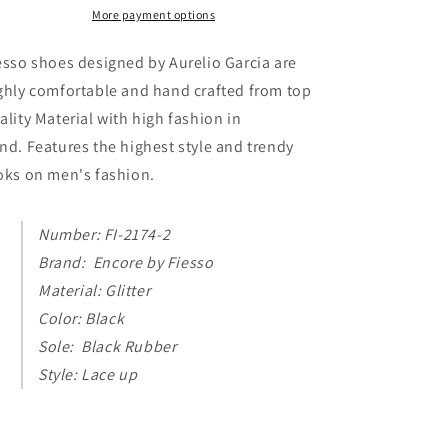
Casual
Casual
More payment options
High
High
Top
Top
esso shoes designed by Aurelio Garcia are
Sneaker
Sneaker
ghly comfortable and hand crafted from top
Boot
Boot
ality Material with high fashion in
Fiesso
Fiesso
by
by
nd. Features the highest style and trendy
Aurelio
Aurelio
oks on men's fashion.
Garcia
Garcia
Number: FI-2174-2
Brand: Encore by Fiesso
Material: Glitter
Color: Black
Sole: Black Rubber
Style: Lace up