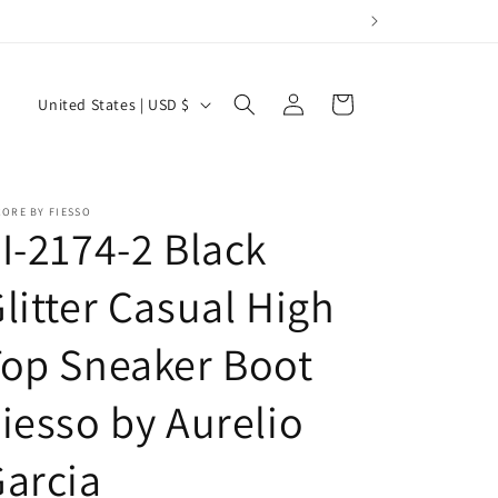
Log
C
Cart
United States | USD $
in
o
u
n
ORE BY FIESSO
I-2174-2 Black
t
r
litter Casual High
y
/
op Sneaker Boot
r
e
iesso by Aurelio
g
arcia
i