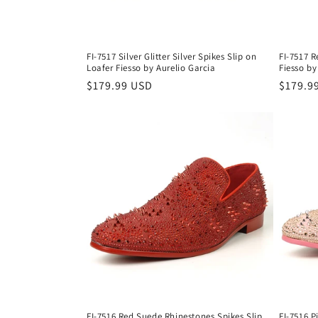
FI-7517 Silver Glitter Silver Spikes Slip on
FI-7517 R
Loafer Fiesso by Aurelio Garcia
Fiesso by
Regular
$179.99 USD
Regula
$179.9
price
price
FI-7516 Red Suede Rhinestones Spikes Slip
FI-7516 P