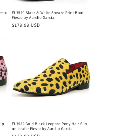
iesso
FI-7540 Black & White Sneake Print Boot
Fiesso by Aurelio Garcia
Regular
$179.99 USD
price
lip
FI-7532 Gold Black Leopard Pony Hair Slip
on Loafer Fiesso by Aurelio Garcia