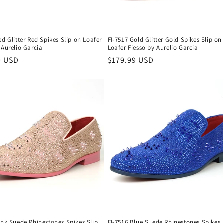
ed Glitter Red Spikes Slip on Loafer
FI-7517 Gold Glitter Gold Spikes Slip on
 Aurelio Garcia
Loafer Fiesso by Aurelio Garcia
r
9 USD
Regular
$179.99 USD
price
ink Suede Rhinestones Spikes Slip
FI-7516 Blue Suede Rhinestones Spikes 