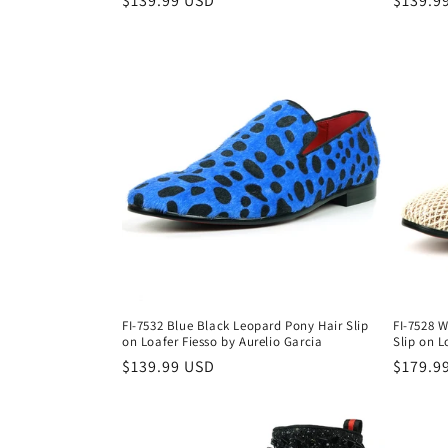
Regular
$139.99 USD
Regula
$139.9
price
price
FI-7532 Blue Black Leopard Pony Hair Slip
FI-7528 W
on Loafer Fiesso by Aurelio Garcia
Slip on L
Regular
$139.99 USD
Regula
$179.9
price
price