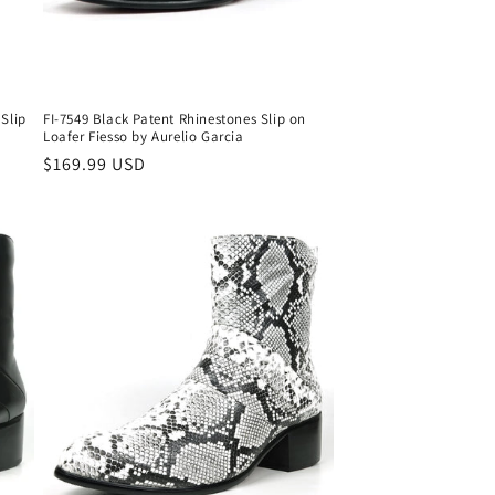
 Slip
FI-7549 Black Patent Rhinestones Slip on
Loafer Fiesso by Aurelio Garcia
Regular
$169.99 USD
price