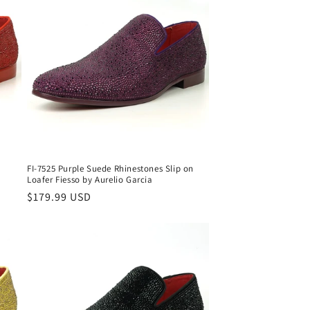
FI-7525 Purple Suede Rhinestones Slip on
Loafer Fiesso by Aurelio Garcia
Regular
$179.99 USD
price