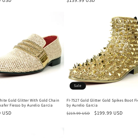
r
9 USD
Regular
$139.99 USD
price
Sale
hite Gold Glitter With Gold Chain
FI-7527 Gold Glitter Gold Spikes Boot F
oafer Fiesso by Aurelio Garcia
by Aurelio Garcia
r
9 USD
Regular
Sale
$199.99 USD
$219.99 USD
price
price