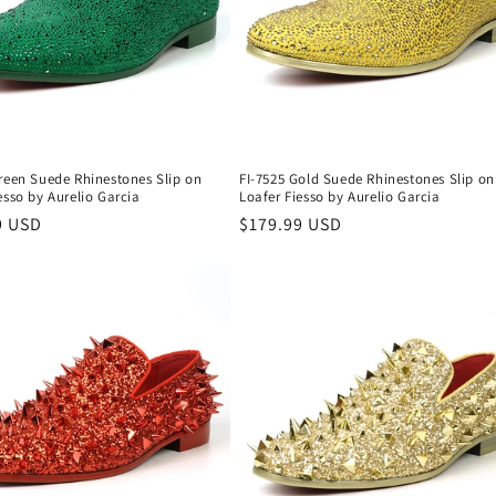
reen Suede Rhinestones Slip on
FI-7525 Gold Suede Rhinestones Slip on
esso by Aurelio Garcia
Loafer Fiesso by Aurelio Garcia
r
9 USD
Regular
$179.99 USD
price