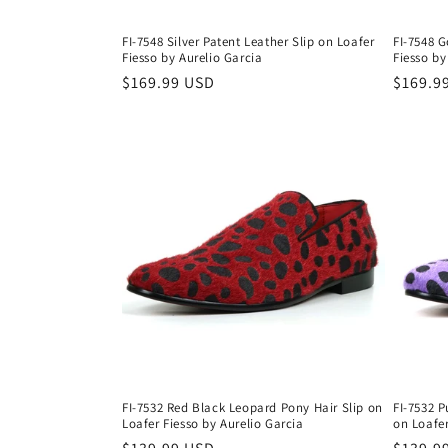
FI-7548 Silver Patent Leather Slip on Loafer
FI-7548 G
Fiesso by Aurelio Garcia
Fiesso by
Regular
$169.99 USD
Regula
$169.9
price
price
FI-7532 Red Black Leopard Pony Hair Slip on
FI-7532 P
Loafer Fiesso by Aurelio Garcia
on Loafer