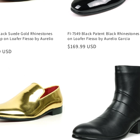
Black Suede Gold Rhinestones
FI-7549 Black Patent Black Rhinestones
ip on Loafer Fiesso by Aurelio
on Loafer Fiesso by Aurelio Garcia
Regular
$169.99 USD
r
9 USD
price