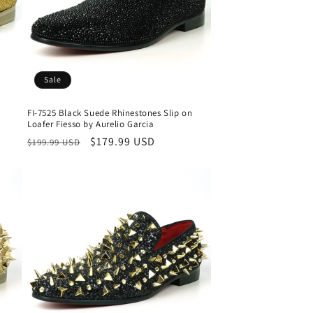
Sale
FI-7525 Black Suede Rhinestones Slip on
Loafer Fiesso by Aurelio Garcia
Regular
Sale
$179.99 USD
$199.99 USD
price
price