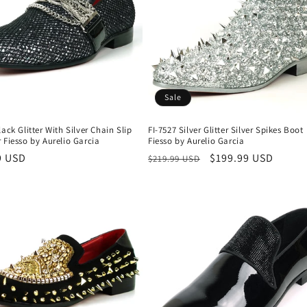
Sale
lack Glitter With Silver Chain Slip
FI-7527 Silver Glitter Silver Spikes Boot
 Fiesso by Aurelio Garcia
Fiesso by Aurelio Garcia
r
9 USD
Regular
Sale
$199.99 USD
$219.99 USD
price
price