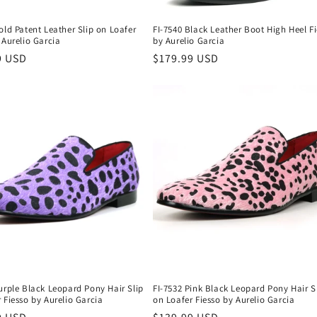
old Patent Leather Slip on Loafer
FI-7540 Black Leather Boot High Heel F
 Aurelio Garcia
by Aurelio Garcia
r
9 USD
Regular
$179.99 USD
price
urple Black Leopard Pony Hair Slip
FI-7532 Pink Black Leopard Pony Hair S
 Fiesso by Aurelio Garcia
on Loafer Fiesso by Aurelio Garcia