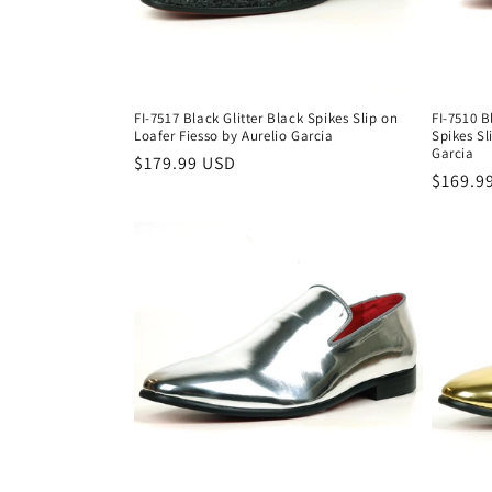
FI-7517 Black Glitter Black Spikes Slip on
FI-7510 
Loafer Fiesso by Aurelio Garcia
Spikes Sl
Garcia
Regular
$179.99 USD
Regula
$169.9
price
price