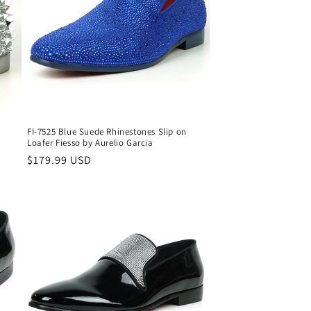
o
n
FI-7525 Blue Suede Rhinestones Slip on
Loafer Fiesso by Aurelio Garcia
Regular
$179.99 USD
price