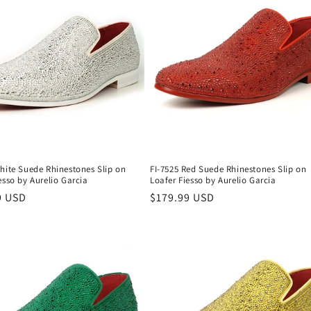
hite Suede Rhinestones Slip on
FI-7525 Red Suede Rhinestones Slip on
esso by Aurelio Garcia
Loafer Fiesso by Aurelio Garcia
r
9 USD
Regular
$179.99 USD
price