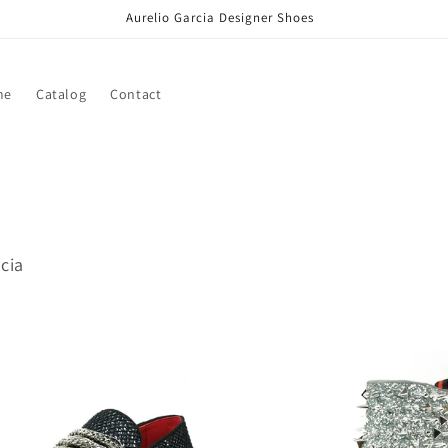
Aurelio Garcia Designer Shoes
me
Catalog
Contact
rcia