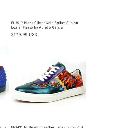
FI-7517 Black Glitter Gold Spikes Slip on
Loafer Fiesso by Aurelio Garcia
Regular
$179.99 USD
price
Slip
FI-2431 Multicolor Leather Lace up Low Cut