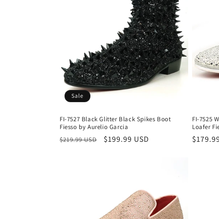
Sale
FI-7527 Black Glitter Black Spikes Boot
FI-7525 W
Fiesso by Aurelio Garcia
Loafer Fi
Regular
Sale
$199.99 USD
Regula
$179.9
$219.99 USD
price
price
price