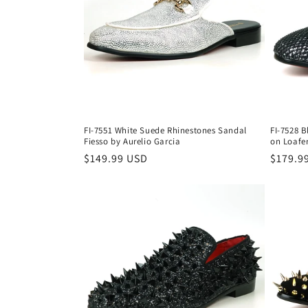
c
t
i
o
FI-7551 White Suede Rhinestones Sandal
FI-7528 B
n
Fiesso by Aurelio Garcia
on Loafer
Regular
$149.99 USD
Regula
$179.9
price
price
: