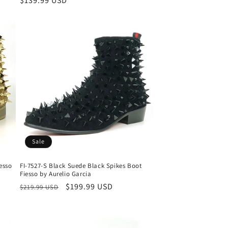
Regular
$139.99 USD
price
Sale
iesso
FI-7527-S Black Suede Black Spikes Boot
Fiesso by Aurelio Garcia
Regular
Sale
$199.99 USD
$219.99 USD
price
price