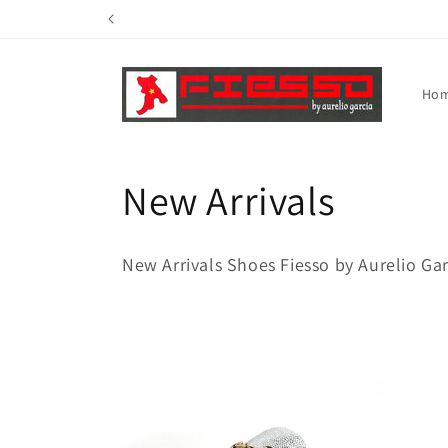
Skip to
content
Ho
C
New Arrivals
o
New Arrivals Shoes Fiesso by Aurelio Ga
l
l
e